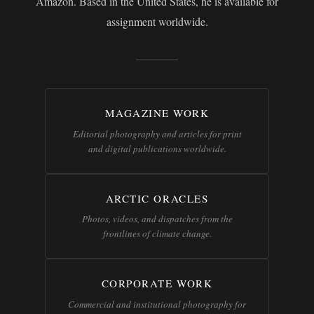
Amazon. Based in the United States, he is available for
assignment worldwide.
MAGAZINE WORK
Editorial photography and articles for print
and digital publications worldwide.
ARCTIC ORACLES
Photos, videos, and dispatches from the
frontlines of climate change.
CORPORATE WORK
Commercial and institutional photography for