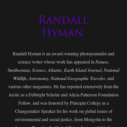
Randall Hyman is an award-winning photojournalist and
science writer whose work has appeared in
Nature
,
Smithsonian
,
Science
,
Atlantic
,
Earth Island Journal
,
National
Wildlife
,
Astronomy
,
National Geographic Traveler
, and
various other magazines. He has reported extensively from the
Arctic as a Fulbright Scholar and Alicia Patterson Foundation
Fellow, and was honored by Principia College as a
Changemaker Speaker for his work on global issues of
environmental and social justice, from Mongolia to the